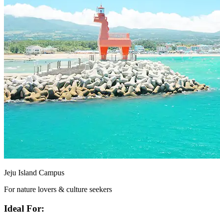
Jeju Island Campus
For nature lovers & culture seekers
Ideal For: