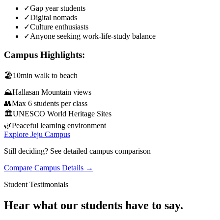
✓
Gap year students
✓
Digital nomads
✓
Culture enthusiasts
✓
Anyone seeking work-life-study balance
Campus Highlights:
🏖️
10min walk to beach
⛰️
Hallasan Mountain views
👥
Max 6 students per class
🏛️
UNESCO World Heritage Sites
🌿
Peaceful learning environment
Explore Jeju Campus
Still deciding? See detailed campus comparison
Compare Campus Details →
Student Testimonials
Hear what our students have to say.