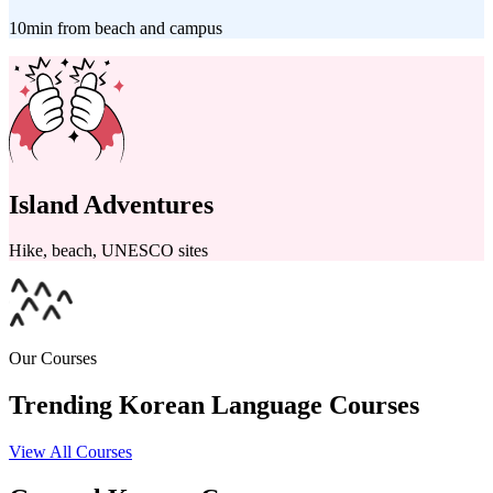
10min from beach and campus
Island Adventures
Hike, beach, UNESCO sites
Our Courses
Trending Korean Language Courses
View All Courses