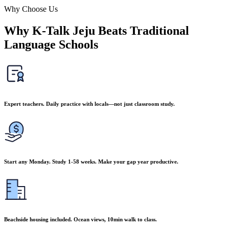
Why Choose Us
Why K-Talk Jeju Beats Traditional
Language Schools
Expert teachers. Daily practice with locals—not just classroom study.
Start any Monday. Study 1-58 weeks. Make your gap year productive.
Beachside housing included. Ocean views, 10min walk to class.