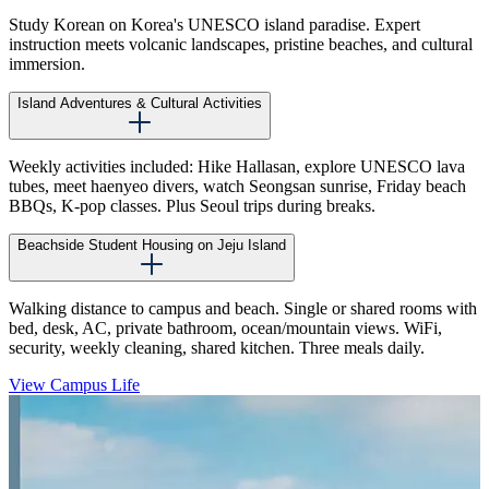
Study Korean on Korea's UNESCO island paradise. Expert
instruction meets volcanic landscapes, pristine beaches, and cultural
immersion.
Island Adventures & Cultural Activities
Weekly activities included: Hike Hallasan, explore UNESCO lava
tubes, meet haenyeo divers, watch Seongsan sunrise, Friday beach
BBQs, K-pop classes. Plus Seoul trips during breaks.
Beachside Student Housing on Jeju Island
Walking distance to campus and beach. Single or shared rooms with
bed, desk, AC, private bathroom, ocean/mountain views. WiFi,
security, weekly cleaning, shared kitchen. Three meals daily.
View Campus Life