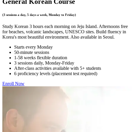
General Korean Course
(3 sessions a day, 5 days a week, Monday to Friday)
Study Korean 3 hours each morning on Jeju Island. Afternoons free
for beaches, volcanic landscapes, UNESCO sites. Build fluency in
Korea's most beautiful environment. Also available in Seoul.
Starts every Monday
50-minute sessions
1-58 weeks flexible duration
3 sessions daily, Monday-Friday
After-class activities available with 5+ students
6 proficiency levels (placement test required)
Enroll Now