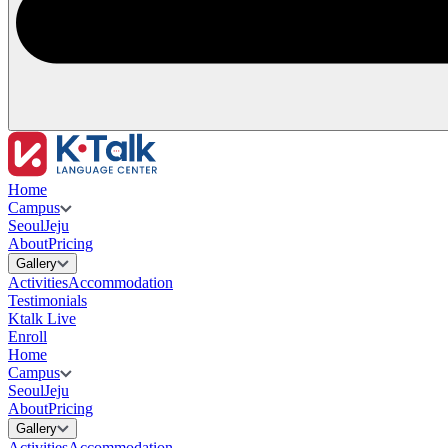
Home
Campus
Seoul
Jeju
About
Pricing
Gallery
Activities
Accommodation
Testimonials
Ktalk Live
Enroll
Home
Campus
Seoul
Jeju
About
Pricing
Gallery
Activities
Accommodation