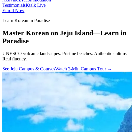
Testimonials
Ktalk Live
Enroll Now
Learn Korean in Paradise
Master Korean on Jeju Island—Learn in
Paradise
UNESCO volcanic landscapes. Pristine beaches.
Authentic culture.
Real fluency.
See Jeju Campus & Courses
Watch 2-Min Campus Tour →