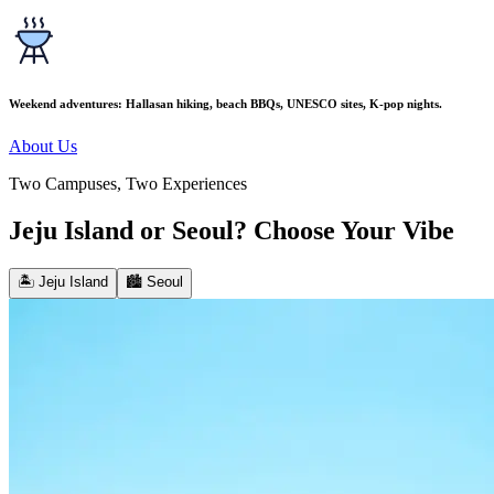
Weekend adventures: Hallasan hiking, beach BBQs, UNESCO sites, K-pop nights.
About Us
Two Campuses, Two Experiences
Jeju Island or Seoul? Choose Your Vibe
🏝️ Jeju Island
🏙️ Seoul