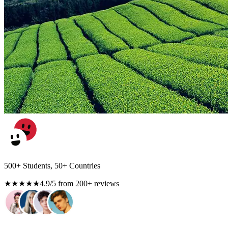
500+ Students, 50+ Countries
★★★★★
4.9/5 from 200+ reviews