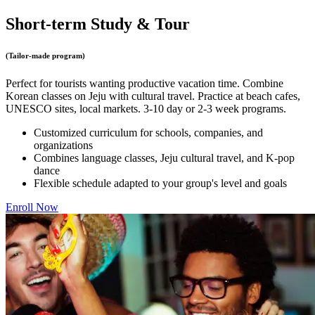
Short-term Study & Tour
(‌‌Tailor-made program)
Perfect for tourists wanting productive vacation time. Combine
Korean classes on Jeju with cultural travel. Practice at beach cafes,
UNESCO sites, local markets. 3-10 day or 2-3 week programs.
Customized curriculum for schools, companies, and
organizations
Combines language classes, Jeju cultural travel, and K-pop
dance
Flexible schedule adapted to your group's level and goals
Enroll Now