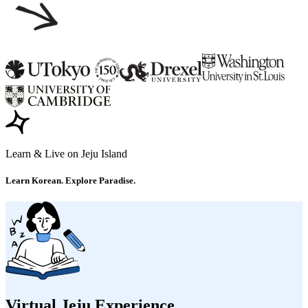
Learn & Live on Jeju Island
Learn Korean. Explore Paradise.
Virtual Jeju Experience