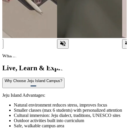
What Make us Different?
Live, Learn & Explore on Jeju Island
Why Choose Jeju Island Campus?
Jeju Island Advantages:
Natural environment reduces stress, improves focus
Smaller classes (max 6 students) with personalized attention
Cultural immersion: Jeju dialect, traditions, UNESCO sites
Outdoor activities built into curriculum
Safe, walkable campus area