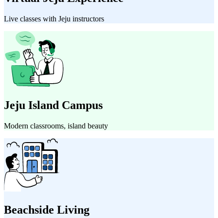
Live classes with Jeju instructors
Jeju Island Campus
Modern classrooms, island beauty
Beachside Living